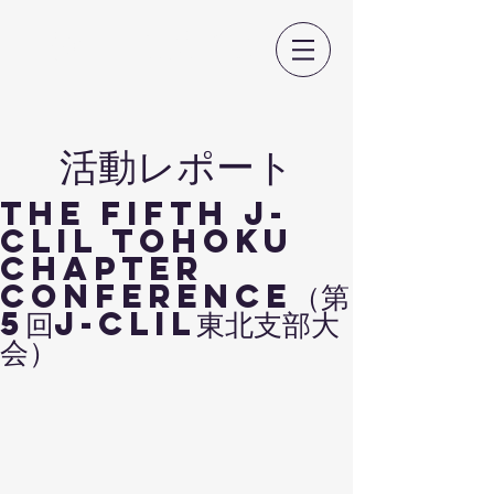
日本CLIL教育学会
​活動レポート
The Fifth J-
CLIL TOHOKU
Chapter
Conference（第
5回J-CLIL東北支部大
会）