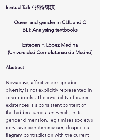
Invited Talk / 招待講演
Queer and gender in CLIL and C
BLT: Analysing textbooks
Esteban F. López Medina
(Universidad Complutense de Madrid)
Abstract
Nowadays, affective-sex-gender 
diversity is not explicitly represented in 
schoolbooks. The invisibility of queer 
existences is a consistent content of 
the hidden curriculum which, in its 
gender dimension, legitimises society’s 
pervasive cisheterosexism, despite its 
flagrant contradiction with the current 