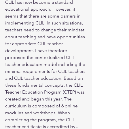
CLIL has now become a standard 
educational approach. However, it 
seems that there are some barriers in 
implementing CLIL. In such situations, 
teachers need to change their mindset 
about teaching and have opportunities 
for appropriate CLIL teacher 
development. I have therefore 
proposed the contextualized CLIL 
teacher education model including the 
minimal requirements for CLIL teachers 
and CLIL teacher education. Based on 
these fundamental concepts, the CLIL 
Teacher Education Program (CTEP) was 
created and began this year. The 
curriculum is composed of 6 online 
modules and workshops. When 
completing the program, the CLIL 
teacher certificate is accredited by J-