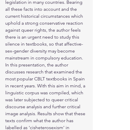
legislation in many countries. Bearing 
all these facts into account and the 
current historical circumstances which 
uphold a strong conservative reaction 
against queer rights, the author feels 
there is an urgent need to study this 
silence in textbooks, so that affective-
sex-gender diversity may become 
mainstream in compulsory education. 
In this presentation, the author 
discusses research that examined the 
most popular CBLT textbooks in Spain 
in recent years. With this aim in mind, a 
linguistic corpus was compiled, which 
was later subjected to queer critical 
discourse analysis and further critical 
image analysis. Results show that these 
texts confirm what the author has 
labelled as ‘cisheterosexism’ in 