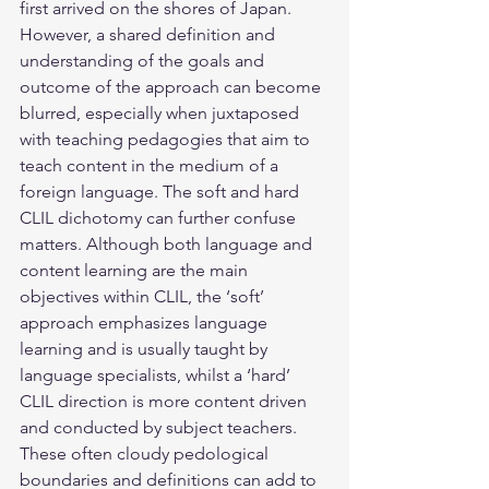
first arrived on the shores of Japan. 
However, a shared definition and 
understanding of the goals and 
outcome of the approach can become 
blurred, especially when juxtaposed 
with teaching pedagogies that aim to 
teach content in the medium of a 
foreign language. The soft and hard 
CLIL dichotomy can further confuse 
matters. Although both language and 
content learning are the main 
objectives within CLIL, the ‘soft’ 
approach emphasizes language 
learning and is usually taught by 
language specialists, whilst a ‘hard’ 
CLIL direction is more content driven 
and conducted by subject teachers. 
These often cloudy pedological 
boundaries and definitions can add to 