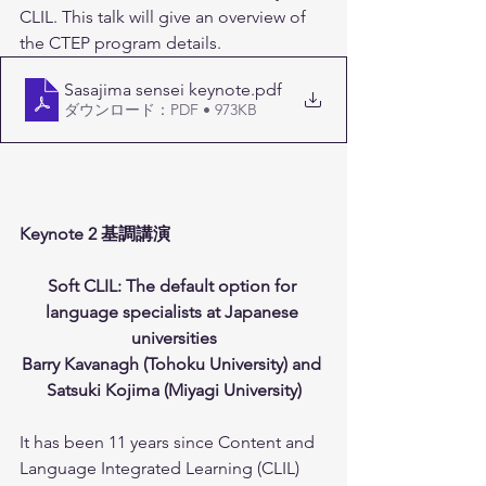
CLIL. This talk will give an overview of 
the CTEP program details.
Sasajima sensei keynote
.pdf
ダウンロード：PDF • 973KB
Keynote 2 基調講演 
Soft CLIL: The default option for 
language specialists at Japanese 
universities
Barry Kavanagh (Tohoku University) and 
Satsuki Kojima (Miyagi University)
It has been 11 years since Content and 
Language Integrated Learning (CLIL) 