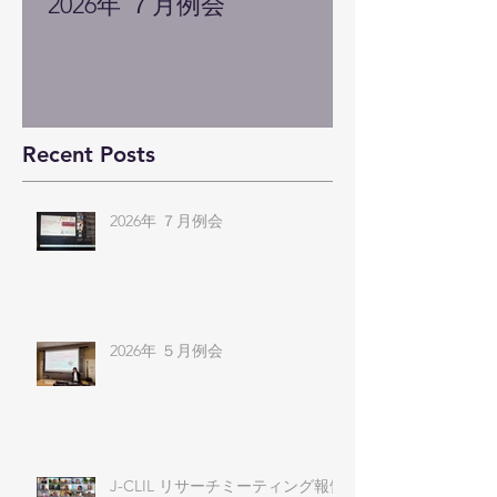
2026年 ７月例会
Recent Posts
2026年 ７月例会
2026年 ５月例会
J-CLIL リサーチミーティング報告