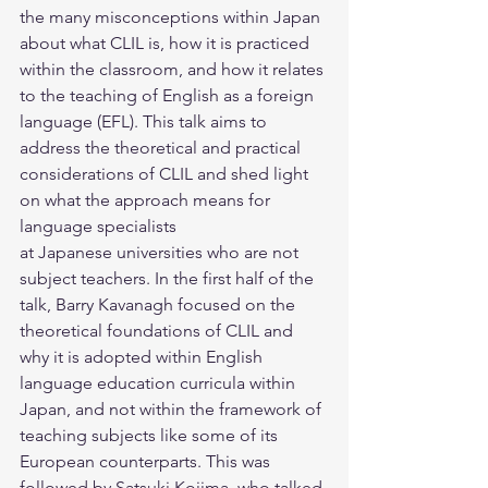
the many misconceptions within Japan 
about what CLIL is, how it is practiced 
within the classroom, and how it relates 
to the teaching of English as a foreign 
language (EFL). This talk aims to 
address the theoretical and practical 
considerations of CLIL and shed light 
on what the approach means for 
language specialists
at Japanese universities who are not 
subject teachers. In the first half of the 
talk, Barry Kavanagh focused on the 
theoretical foundations of CLIL and 
why it is adopted within English 
language education curricula within 
Japan, and not within the framework of 
teaching subjects like some of its 
European counterparts. This was 
followed by Satsuki Kojima, who talked 