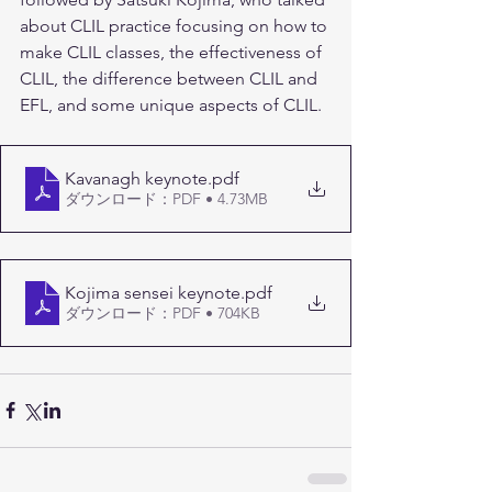
about CLIL practice focusing on how to 
make CLIL classes, the effectiveness of 
CLIL, the difference between CLIL and 
EFL, and some unique aspects of CLIL.
Kavanagh keynote
.pdf
ダウンロード：PDF • 4.73MB
Kojima sensei keynote
.pdf
ダウンロード：PDF • 704KB