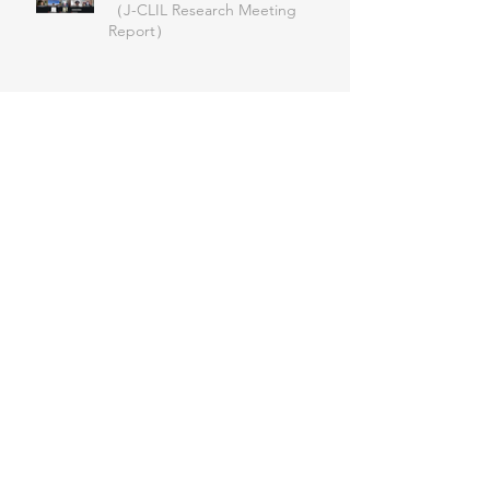
（J-CLIL Research Meeting
Report）
第52回 例会
J-CLIL関西支部2025大会
日本人学校CLIL研修事業 プノン
ペン日本人学校オンライン公開研
究授業