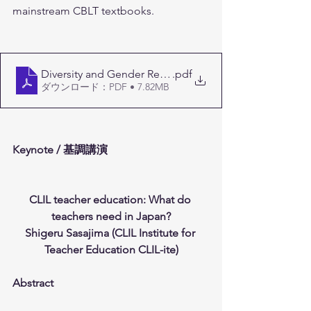
mainstream CBLT textbooks.
Diversity and Gender Representation in Bilingual Educ
.pdf
ダウンロード：PDF • 7.82MB
Keynote / 基調講演
CLIL teacher education: What do 
teachers need in Japan?
Shigeru Sasajima (CLIL Institute for 
Teacher Education CLIL-ite)
Abstract