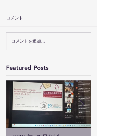
コメント
コメントを追加…
Featured Posts