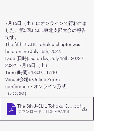
7月16日（土）にオンラインで行われま
した、第5回J-CLIL東北支部大会の報告
です。
The fifth J-CLIL Tohok u chapter was 
held online July 16th, 2022.
Date (日時): Saturday, July 16th, 2022 / 
2022年7月16日（土） 
Time (時間): 13:00 – 17:10　
Venue(会場): Online Zoom 
conference・オンライン形式
（ZOOM）
The 5th J-CLIL Tohoku Conference Program
.pdf
ダウンロード：PDF • 977KB