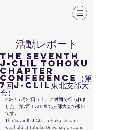
日本CLIL教育学会
​活動レポート
The Seventh
J-CLIL TOHOKU
Chapter
Conference（第
7回J-CLIL東北支部大
会）
2024年6月22日（土）に対面で行われま
した、第7回J-CLIL東北支部大会の報告
です。
The Seventh J-CLIL Tohoku chapter 
was held at Tohoku University on June 