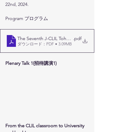
22nd, 2024.
Program プログラム
The Seventh J-CLIL Tohoku Conference Program (1)
.pdf
ダウンロード：PDF • 3.09MB
Plenary Talk 1(招待講演1)
From the CLIL classroom to University 