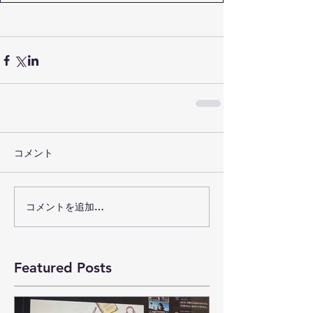
コメント
コメントを追加…
Featured Posts