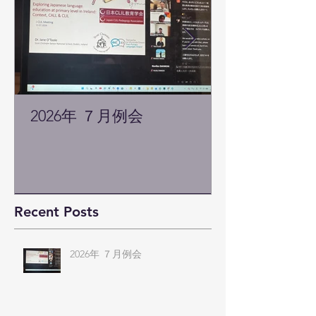
2026年 ７月例会
Recent Posts
2026年 ７月例会