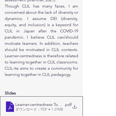
Though CLIL has many faces, I am 
concerned about the lack of diversity or 
dynamics. I assume DEI (diversity, 
equity, and inclusion) is a keyword for 
CLIL in Japan after the COVID-19 
pandemic. I believe CLIL can/should 
motivate learners. In addition, teachers 
should be motivated in CLIL contexts. 
Learner-centredness is therefore related 
to learning together in CLIL classrooms. 
CLIL-ite aims to create a community for 
learning together in CLIL pedagogy.
Slides
Learner-centredness Tohoku06232024
.pdf
ダウンロード：PDF • 1.27MB