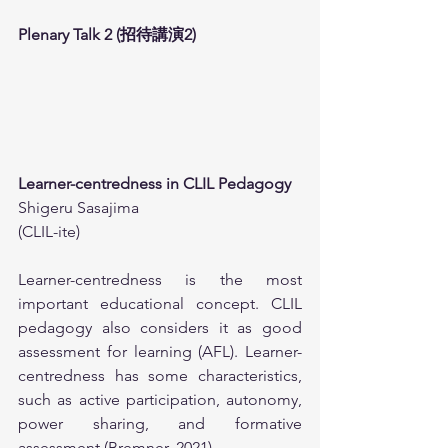
Plenary Talk 2 (招待講演2)
Learner-centredness in CLIL Pedagogy
Shigeru Sasajima
(CLIL-ite)
Learner-centredness is the most 
important educational concept. CLIL 
pedagogy also considers it as good 
assessment for learning (AFL). Learner-
centredness has some characteristics, 
such as active participation, autonomy, 
power sharing, and formative 
assessment (Bremner, 2021).