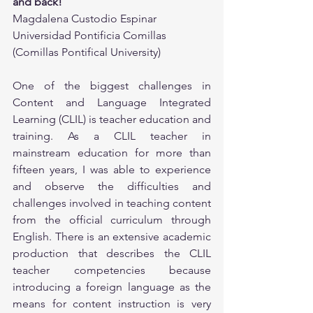
and back!
Magdalena Custodio Espinar
Universidad Pontificia Comillas 
(Comillas Pontifical University)
One of the biggest challenges in 
Content and Language Integrated 
Learning (CLIL) is teacher education and 
training. As a CLIL teacher in 
mainstream education for more than 
fifteen years, I was able to experience 
and observe the difficulties and 
challenges involved in teaching content 
from the official curriculum through 
English. There is an extensive academic 
production that describes the CLIL 
teacher competencies because 
introducing a foreign language as the 
means for content instruction is very 