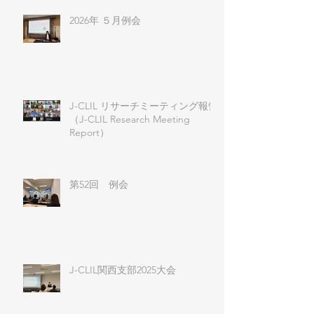
2026年 ５月例会
J-CLIL リサーチミーティング報告
（J-CLIL Research Meeting
Report）
第52回 例会
J-CLIL関西支部2025大会