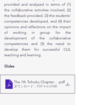
provided and analyzed in terms of (1) 
the collaborative activities involved, (2) 
the feedback provided, (3) the students’ 
competencies developed, and (4) their 
opinions and reflections on the impact 
of working in group for the 
development of the collaborative 
competencies and (5) the need to 
develop them for successful CLIL 
teaching and learning.
Slides
The 7th Tohoku Chapter J-CLIL Conference_publicatio
.pdf
ダウンロード：PDF • 6.61MB