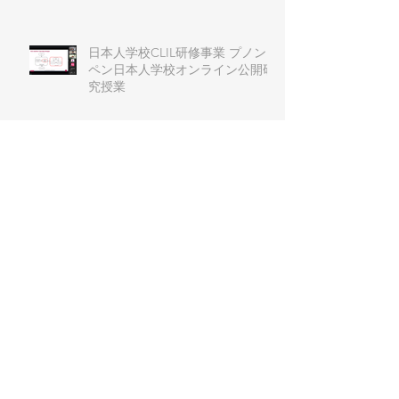
日本人学校CLIL研修事業 プノン
ペン日本人学校オンライン公開研
究授業
第６回J-CLIL日本語教育学習会
J-CLIL Primary and
Secondary（小中部会） ワークシ
ョップ
第51回 例会