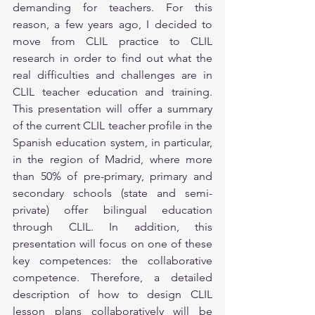
demanding for teachers. For this 
reason, a few years ago, I decided to 
move from CLIL practice to CLIL 
research in order to find out what the 
real difficulties and challenges are in 
CLIL teacher education and training. 
This presentation will offer a summary 
of the current CLIL teacher profile in the 
Spanish education system, in particular, 
in the region of Madrid, where more 
than 50% of pre-primary, primary and 
secondary schools (state and semi-
private) offer bilingual education 
through CLIL. In addition, this 
presentation will focus on one of these 
key competences: the collaborative 
competence. Therefore, a detailed 
description of how to design CLIL 
lesson plans collaboratively will be 