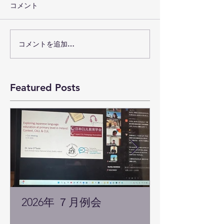
コメント
コメントを追加…
Featured Posts
2026年 ７月例会