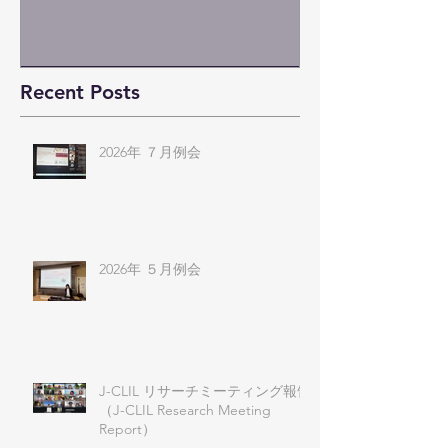
Recent Posts
2026年 ７月例会
2026年 ５月例会
J-CLIL リサーチミーティング報告
（J-CLIL Research Meeting
Report）