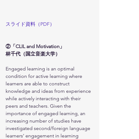
スライド資料（PDF）
②「CLIL and Motivation」
林千代（国立音楽大学）
Engaged learning is an optimal 
condition for active learning where 
learners are able to construct 
knowledge and ideas from experience 
while actively interacting with their 
peers and teachers. Given the 
importance of engaged learning, an 
increasing number of studies have 
investigated second/foreign language 
learners’ engagement in learning 