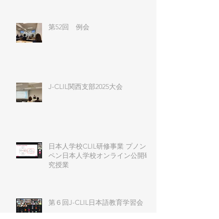
第52回 例会
J-CLIL関西支部2025大会
日本人学校CLIL研修事業 プノン
ペン日本人学校オンライン公開研
究授業
第６回J-CLIL日本語教育学習会