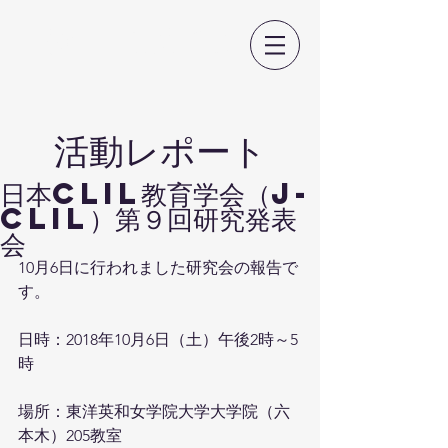
日本CLIL教育学会
​活動レポート
日本CLIL教育学会（J-
CLIL）第９回研究発表
会
10月6日に行われました研究会の報告で
す。
日時：2018年10月6日（土）午後2時～5
時
場所：東洋英和女学院大学大学院（六
本木）205教室