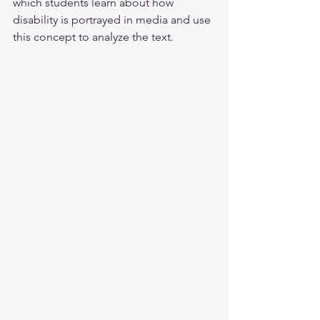
which students learn about how 
disability is portrayed in media and use 
this concept to analyze the text.