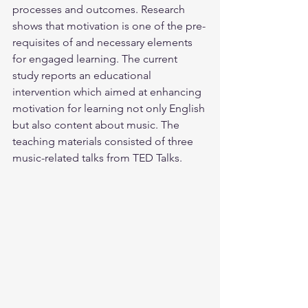
processes and outcomes. Research 
shows that motivation is one of the pre-
requisites of and necessary elements 
for engaged learning. The current 
study reports an educational 
intervention which aimed at enhancing 
motivation for learning not only English 
but also content about music. The 
teaching materials consisted of three 
music-related talks from TED Talks.