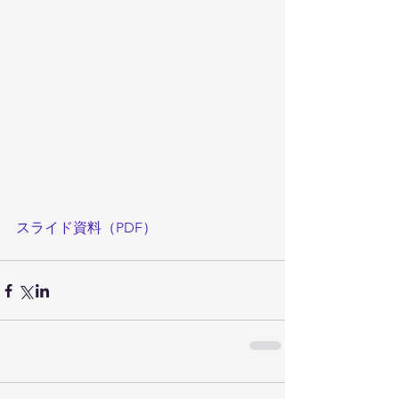
スライド資料（PDF）