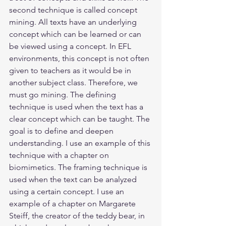
second technique is called concept 
mining. All texts have an underlying 
concept which can be learned or can 
be viewed using a concept. In EFL 
environments, this concept is not often 
given to teachers as it would be in 
another subject class. Therefore, we 
must go mining. The defining 
technique is used when the text has a 
clear concept which can be taught. The 
goal is to define and deepen 
understanding. I use an example of this 
technique with a chapter on 
biomimetics. The framing technique is 
used when the text can be analyzed 
using a certain concept. I use an 
example of a chapter on Margarete 
Steiff, the creator of the teddy bear, in 