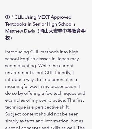
①「CLIL Using MEXT Approved 
Textbooks in Senior High School」
Matthew Davis（岡山大安寺中等教育学
校）
Introducing CLIL methods into high 
school English classes in Japan may 
seem daunting. While the current 
environment is not CLIL-friendly, I 
introduce ways to implement it in a 
meaningful way in my presentation. I 
do so by offering a few techniques and 
examples of my own practice. The first 
technique is a perspective shift. 
Subject content should not be seen 
simply as facts and information, but as 
a set of concepts and skills as well. The 