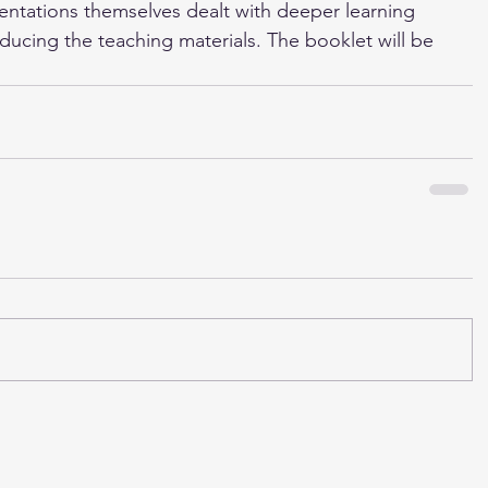
entations themselves dealt with deeper learning 
ucing the teaching materials. The booklet will be 