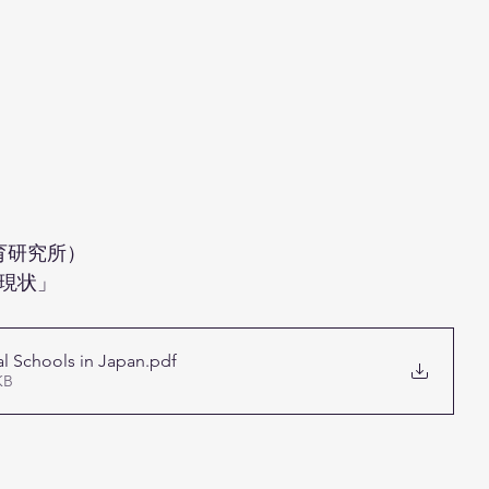
育研究所）
現状」 
al Schools in Japan
.pdf
KB