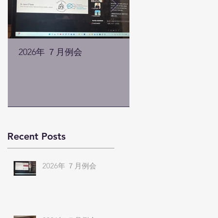
2026年 ７月例会
2026年 ５月例会
Recent Posts
2026年 ７月例会