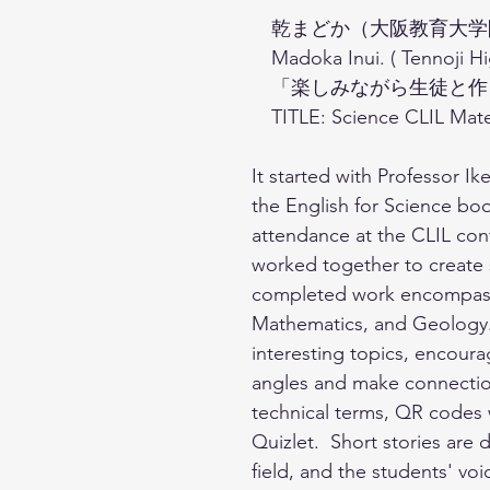
　乾まどか（大阪教育大学
　Madoka Inui. ( Tennoji Hi
　「楽しみながら生徒と作る
　TITLE: Science CLIL Mate
It started with Professor I
the English for Science book
attendance at the CLIL conf
worked together to create 
completed work encompasses
Mathematics, and Geology.
interesting topics, encoura
angles and make connection
technical terms, QR codes 
Quizlet.  Short stories are
field, and the students' v