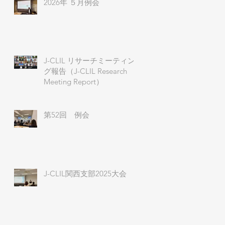
2026年 ５月例会
J-CLIL リサーチミーティン
グ報告（J-CLIL Research
Meeting Report）
第52回 例会
J-CLIL関西支部2025大会