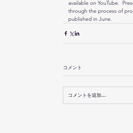
available on YouTube.  Pres
through the process of prod
published in June.
コメント
コメントを追加…