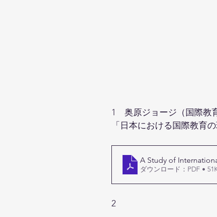
1　奥原ジョージ（国際教
「日本における国際教育の
A Study of Internation
ダウンロード：PDF • 51
2