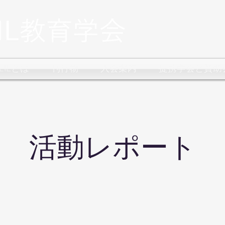
CLILとは
刊行物
入会案内
提携学会と賛助
​活動レポート