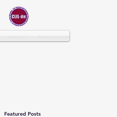
CLIL-ITE
会員
CLIL情報
English
Featured Posts