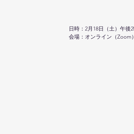
日時：2月18日（土）午後2
会場：オンライン（Zoom）