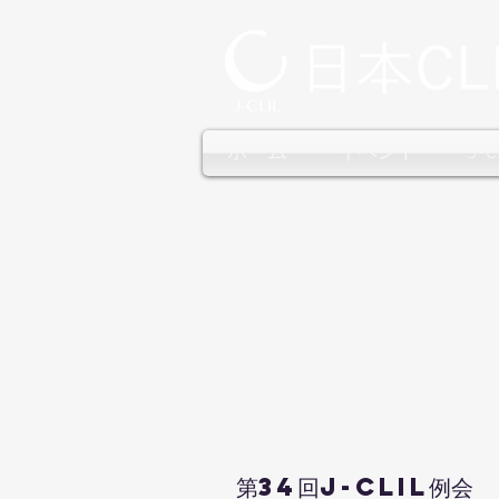
ホーム
イベント
J-
第34回J-CLIL例会