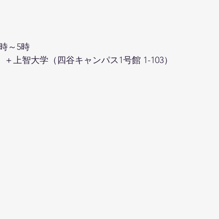
時～5時
＋上智大学（四谷キャンパス1号館 1-103）