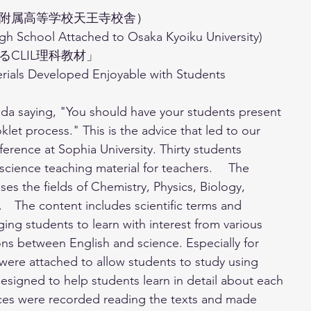
附属高等学校天王寺校舎）
gh School Attached to Osaka Kyoiku University) 
CLIL理科教材」
rials Developed Enjoyable with Students
keda saying, "You should have your students present 
let process." This is the advice that led to our 
erence at Sophia University. Thirty students 
science teaching material for teachers. 　The 
 the fields of Chemistry, Physics, Biology, 
　The content includes scientific terms and 
ging students to learn with interest from various 
s between English and science. Especially for 
were attached to allow students to study using 
 designed to help students learn in detail about each 
oices were recorded reading the texts and made 